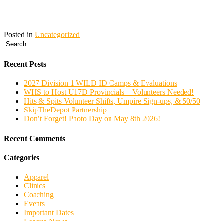
Posted in
Uncategorized
Recent Posts
2027 Division 1 WILD ID Camps & Evaluations
WHS to Host U17D Provincials – Volunteers Needed!
Hits & Spits Volunteer Shifts, Umpire Sign-ups, & 50/50
SkipTheDepot Partnership
Don’t Forget! Photo Day on May 8th 2026!
Recent Comments
Categories
Apparel
Clinics
Coaching
Events
Important Dates