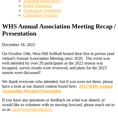
Volunteer Bond Policy
Board Volunteers
Association Volunteers
Community Partners
WHS Annual Association Meeting Recap /
Presentation
December 18, 2022
On October 19th, West Hill Softball hosted their first in person (and
virtual!) Annual Association Meeting since 2020. The event was
well attended by over 20 participants as the 2022 season was
recapped, survey results were reviewed, and plans for the 2023
season were discussed!
We thank everyone who attended, but if you were not there, please
have a look at our shared content found here:
2022 WHS Annual
Association Meeting Presentation
If you have any questions or feedback on what was shared, or
would like to volunteer with us moving forward, please reach out to
us at:
info@westhillsoftball.ca