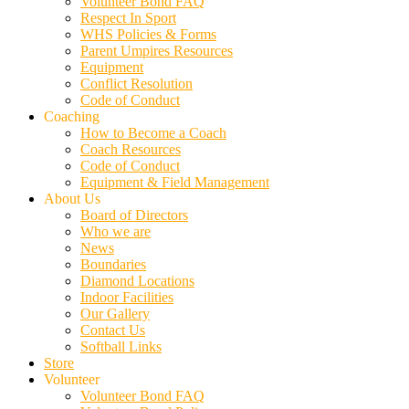
Volunteer Bond FAQ
Respect In Sport
WHS Policies & Forms
Parent Umpires Resources
Equipment
Conflict Resolution
Code of Conduct
Coaching
How to Become a Coach
Coach Resources
Code of Conduct
Equipment & Field Management
About Us
Board of Directors
Who we are
News
Boundaries
Diamond Locations
Indoor Facilities
Our Gallery
Contact Us
Softball Links
Store
Volunteer
Volunteer Bond FAQ