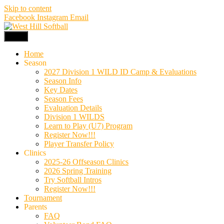
Skip to content
Facebook
Instagram
Email
Menu
Home
Season
2027 Division 1 WILD ID Camp & Evaluations
Season Info
Key Dates
Season Fees
Evaluation Details
Division 1 WILDS
Learn to Play (U7) Program
Register Now!!!
Player Transfer Policy
Clinics
2025-26 Offseason Clinics
2026 Spring Training
Try Softball Intros
Register Now!!!
Tournament
Parents
FAQ